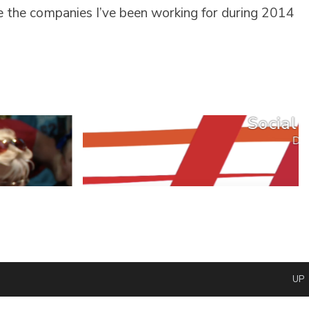
e the companies I’ve been working for during 2014
Social 
DG
UP