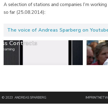
A selection of stations and companies I’m working
so far (25.08.2014):
The voice of Andreas Sparberg on Youtube
ss Contracts
Learning
© 2023 ANDREAS SPARBERG
IMPRINT
NETW