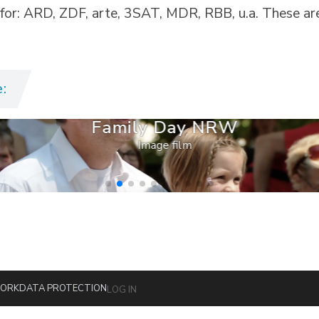
 for: ARD, ZDF, arte, 3SAT, MDR, RBB, u.a. These ar
:
Family Day NRW
Image film
ORK
DATA PROTECTION
LOG IN