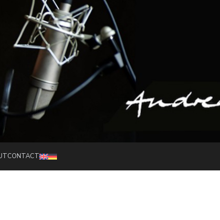
Speaker and moderator
UT
CONTACT